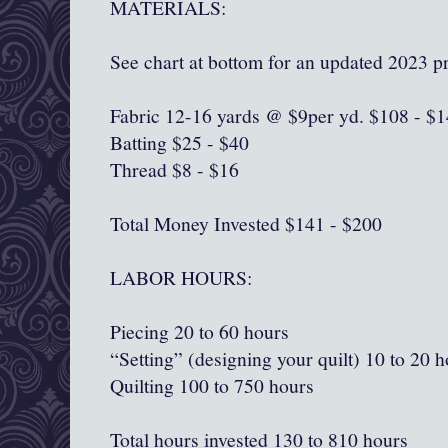
MATERIALS:
See chart at bottom for an updated 2023 pr
Fabric 12-16 yards @ $9per yd. $108 - $
Batting $25 - $40
Thread $8 - $16
Total Money Invested $141 - $200
LABOR HOURS:
Piecing 20 to 60 hours
“Setting” (designing your quilt) 10 to 20 
Quilting 100 to 750 hours
Total hours invested 130 to 810 hours