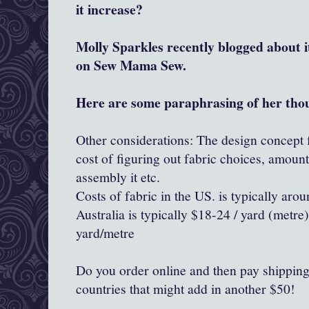
it increase?
Molly Sparkles recently blogged about 
on Sew Mama Sew.
Here are some paraphrasing of her tho
Other considerations: The design concept f
cost of figuring out fabric choices, amoun
assembly it etc.
Costs of fabric in the US. is typically aro
Australia is typically $18-24 / yard (metr
yard/metre
Do you order online and then pay shipping..
countries that might add in another $50!