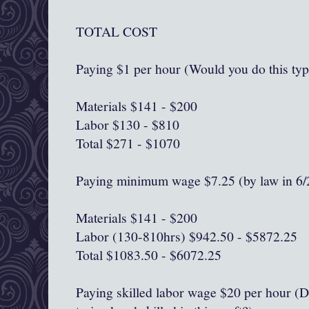
TOTAL COST
Paying $1 per hour (Would you do this typ
Materials $141 - $200
Labor $130 - $810
Total $271 - $1070
Paying minimum wage $7.25 (by law in 6/
Materials $141 - $200
Labor (130-810hrs) $942.50 - $5872.25
Total $1083.50 - $6072.25
Paying skilled labor wage $20 per hour (D