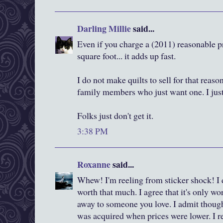
Darling Millie
said...
Even if you charge a (2011) reasonable p
square foot... it adds up fast.
I do not make quilts to sell for that reas
family members who just want one. I jus
Folks just don't get it.
3:38 PM
Roxanne
said...
Whew! I'm reeling from sticker shock! I 
worth that much. I agree that it's only w
away to someone you love. I admit though
was acquired when prices were lower. I 