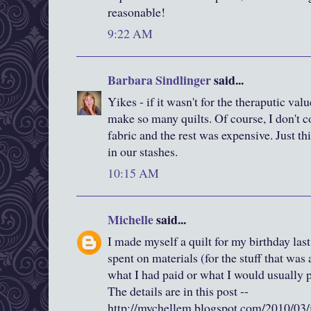
reasonable!
9:22 AM
Barbara Sindlinger
said...
Yikes - if it wasn't for the theraputic valu
make so many quilts. Of course, I don't c
fabric and the rest was expensive. Just t
in our stashes.
10:15 AM
Michelle
said...
I made myself a quilt for my birthday last
spent on materials (for the stuff that was
what I had paid or what I would usually pa
The details are in this post --
http://mychellem.blogspot.com/2010/03/