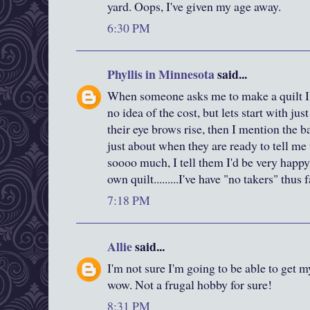
yard. Oops, I've given my age away.
6:30 PM
Phyllis in Minnesota
said...
When someone asks me to make a quilt I 
no idea of the cost, but lets start with just
their eye brows rise, then I mention the ba
just about when they are ready to tell me 
soooo much, I tell them I'd be very happy
own quilt.........I've have "no takers" thus 
7:18 PM
Allie
said...
I'm not sure I'm going to be able to get m
wow. Not a frugal hobby for sure!
8:31 PM