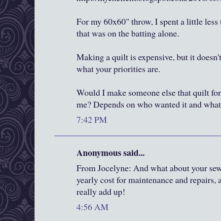
For my 60x60" throw, I spent a little less
that was on the batting alone.
Making a quilt is expensive, but it doesn'
what your priorities are.
Would I make someone else that quilt for
me? Depends on who wanted it and what t
7:42 PM
Anonymous said...
From Jocelyne: And what about your se
yearly cost for maintenance and repairs,
really add up!
4:56 AM