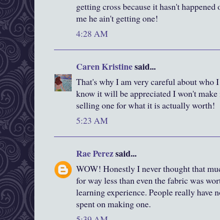
getting cross because it hasn't happened o
me he ain't getting one!
4:28 AM
Caren Kristine
said...
That's why I am very careful about who I 
know it will be appreciated I won't make 
selling one for what it is actually worth!
5:23 AM
Rae Perez
said...
WOW! Honestly I never thought that much 
for way less than even the fabric was wort
learning experience. People really have no
spent on making one.
5:39 AM