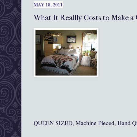
MAY 18, 2011
What It Reallly Costs to Make a 
QUEEN SIZED, Machine Pieced, Hand Qu