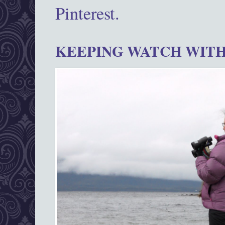
Pinterest.
KEEPING WATCH WITH