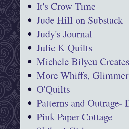
It's Crow Time
Jude Hill on Substack
Judy's Journal
Julie K Quilts
Michele Bilyeu Create
More Whiffs, Glimmers
O'Quilts
Patterns and Outrage-
Pink Paper Cottage