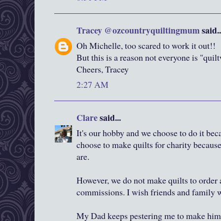
Tracey @ozcountryquiltingmum
said..
Oh Michelle, too scared to work it out!!
But this is a reason not everyone is "quil
Cheers, Tracey
2:27 AM
Clare
said...
It's our hobby and we choose to do it bec
choose to make quilts for charity because 
are.
However, we do not make quilts to order
commissions. I wish friends and family 
My Dad keeps pestering me to make him 