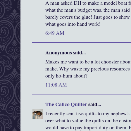
A man asked DH to make a model boat 
what the man's budget was, the man said
barely covers the glue! Just goes to show 
what goes into hand work!
6:49 AM
Anonymous said...
Makes me want to be a lot choosier about
make. Why waste my precious resources o
only ho-hum about?
11:08 AM
The Calico Quilter
said...
I recently sent five quilts to my nephew's
over what to value the quilts on the cust
would have to pay import duty on them. Fi