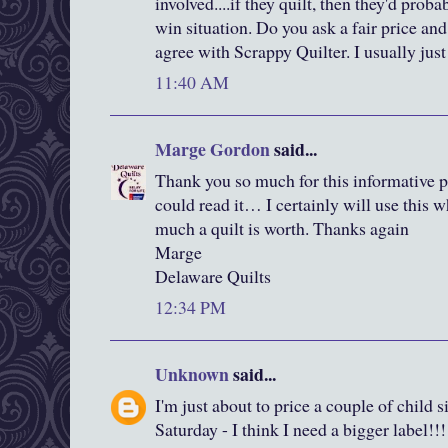
involved....if they quilt, then they'd prob
win situation. Do you ask a fair price 
agree with Scrappy Quilter. I usually jus
11:40 AM
Marge Gordon
said...
Thank you so much for this informative p
could read it… I certainly will use thi
much a quilt is worth. Thanks again
Marge
Delaware Quilts
12:34 PM
Unknown
said...
I'm just about to price a couple of child si
Saturday - I think I need a bigger label!!!