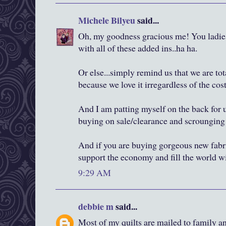
Michele Bilyeu
said...
Oh, my goodness gracious me! You ladies 
with all of these added ins..ha ha.
Or else...simply remind us that we are tot
because we love it irregardless of the cost
And I am patting myself on the back for
buying on sale/clearance and scrounging f
And if you are buying gorgeous new fabric
support the economy and fill the world w
9:29 AM
debbie m
said...
Most of my quilts are mailed to family and