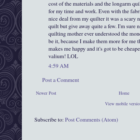
cost of the materials and the longarm qui
for my time and work. Even with the fabr
nice deal from my quilter it was a scary 
quilt but give away quite a few. I'm sure 
quilting mother ever understood the monet
be it, because I make them more for me tha
makes me happy and it's got to be cheap
valium! LOL
4:59 AM
Post a Comment
Newer Post
Home
View mobile versio
Subscribe to:
Post Comments (Atom)