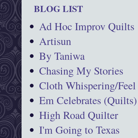
BLOG LIST
Ad Hoc Improv Quilts
Artisun
By Taniwa
Chasing My Stories
Cloth Whispering/Feel
Em Celebrates (Quilts)
High Road Quilter
I'm Going to Texas