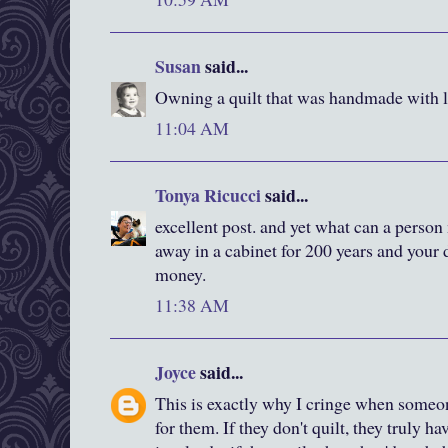
Susan
said...
Owning a quilt that was handmade with lov
11:04 AM
Tonya Ricucci
said...
excellent post. and yet what can a person m
away in a cabinet for 200 years and your
money.
11:38 AM
Joyce
said...
This is exactly why I cringe when someo
for them. If they don't quilt, they truly ha