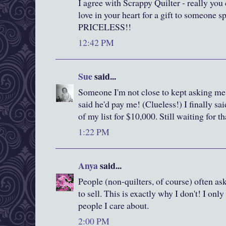
I agree with Scrappy Quilter - really you
love in your heart for a gift to someone s
PRICELESS!!
12:42 PM
Sue
said...
Someone I'm not close to kept asking me 
said he'd pay me! (Clueless!) I finally sa
of my list for $10,000. Still waiting for t
1:22 PM
Anya
said...
People (non-quilters, of course) often as
to sell. This is exactly why I don't! I on
people I care about.
2:00 PM