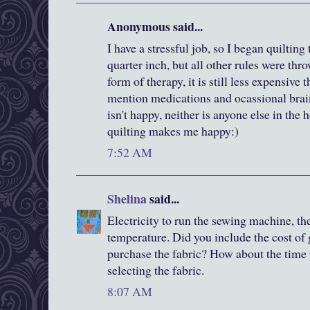
Anonymous said...
I have a stressful job, so I began quiltin
quarter inch, but all other rules were th
form of therapy, it is still less expensive 
mention medications and ocassional brai
isn't happy, neither is anyone else in the 
quilting makes me happy:)
7:52 AM
Shelina
said...
Electricity to run the sewing machine, th
temperature. Did you include the cost of 
purchase the fabric? How about the time 
selecting the fabric.
8:07 AM