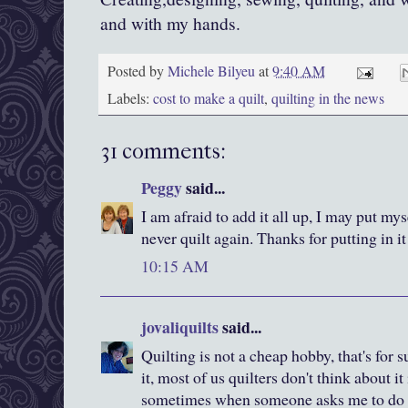
and with my hands.
Posted by
Michele Bilyeu
at
9:40 AM
Labels:
cost to make a quilt
,
quilting in the news
31 comments:
Peggy
said...
I am afraid to add it all up, I may put my
never quilt again. Thanks for putting in i
10:15 AM
jovaliquilts
said...
Quilting is not a cheap hobby, that's for
it, most of us quilters don't think about it
sometimes when someone asks me to do s