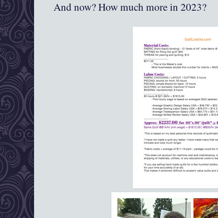
And now? How much more in 2023?