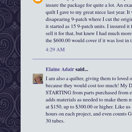
insure the package for quite a lot. An ex
quilt I gave to my great niece last year. I
disapearing 9-patch where I cut the origin
it started as 15 9-patch units. I insured it
sell it for that, but knew I had much mor
the $600.00 would cover if it was lost in 
4:29 AM
Elaine Adair
said...
I am also a quilter, giving them to loved 
because they would cost too much! My 
STARTING from parts purchased from ex
adds materials as needed to make them mor
at $150, up to $300.00 or higher. Like us 
hours on each project, and even counts 
30 tubes.