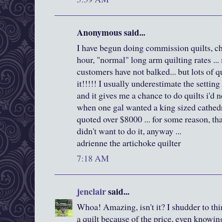
Anonymous said...
I have begun doing commission quilts, ch
hour, "normal" long arm quilting rates .
customers have not balked... but lots of q
it!!!!! I usually underestimate the setting
and it gives me a chance to do quilts i'd 
when one gal wanted a king sized cathedr
quoted over $8000 ... for some reason, t
didn't want to do it, anyway ...
adrienne the artichoke quilter
7:18 AM
jenclair
said...
Whoa! Amazing, isn't it? I shudder to thi
a quilt because of the price, even knowi