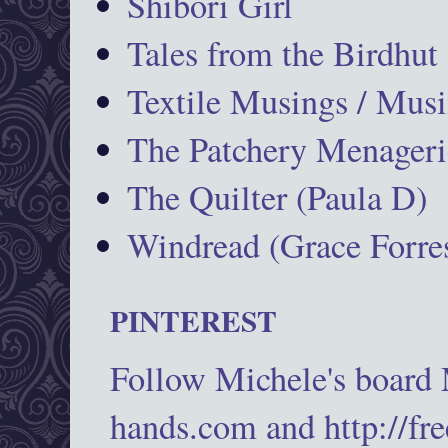
Shibori Girl
Tales from the Birdhut
Textile Musings / Musi
The Patchery Menageri
The Quilter (Paula D)
Windread (Grace Forres
PINTEREST
Follow Michele's board
hands.com and http://fr