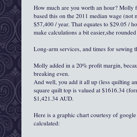
How much are you worth an hour? Molly fi
based this on the 2011 median wage (not m
$57,400 / year. That equates to $29.05 / ho
make calculations a bit easier,she rounded
Long-arm services, and times for sewing t
Molly added in a 20% profit margin, becaus
breaking even.
And well, you add it all up (less quilting 
square quilt top is valued at $1616.34 (for
$1,421.34 AUD.
Here is a graphic chart courtesy of googl
calculated: