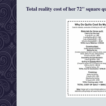
Total reality cost of her 72" square q