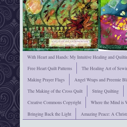
With Heart and Hands: My Intuitive Healing and Quilti
Free Heart Quilt Patterns
The Healing Art of Sewi
Making Prayer Flags
Angel Wraps and Preemie Bl
The Making of the Cross Quilt
String Quilting
Creative Commons Copyright
Where the Mind is 
Bringing Back the Light
Amazing Peace: A Chris