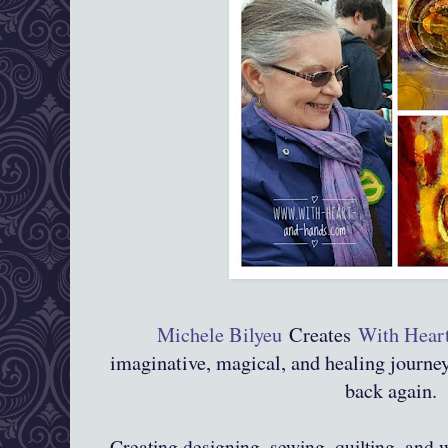
Michele Bilyeu
Creates
With Hear
imaginative, magical, and healing journ
back again.
Creating,designing, sewing, quilting, and 