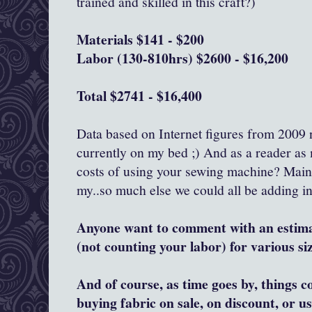
trained and skilled in this craft?)
Materials $141 - $200
Labor (130-810hrs) $2600 - $16,200
Total $2741 - $16,400
Data based on Internet figures from 2009 n
currently on my bed ;) And as a reader as 
costs of using your sewing machine? Maint
my..so much else we could all be adding in
Anyone want to comment with an estim
(not counting your labor) for various si
And of course, as time goes by, things 
buying fabric on sale, on discount, or u