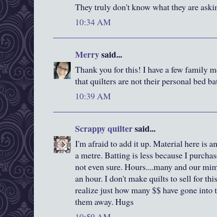
They truly don't know what they are aski
10:34 AM
Merry
said...
Thank you for this! I have a few family m
that quilters are not their personal bed b
10:39 AM
Scrappy quilter
said...
I'm afraid to add it up. Material here is
a metre. Batting is less because I purchas
not even sure. Hours....many and our m
an hour. I don't make quilts to sell for thi
realize just how many $$ have gone into th
them away. Hugs
10:59 AM