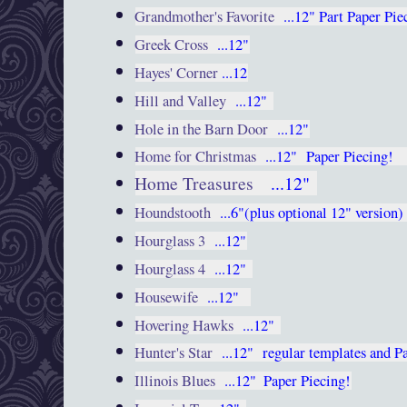
Grandmother's Favorite
...12"
Part Paper Pie
Greek Cross
...12"
Hayes' Corner
...12
Hill and Valley
...12"
Hole in the Barn Door
...12"
Home for Christmas
...12"
Paper Piecing
Home Treasures
...12"
Houndstooth
...6"(plus optional 12" version
Hourglass 3
...12"
Hourglass 4
...12"
Housewife
...12"
Hovering Hawks
...12"
Hunter's Star
...12"
regular templates and P
Illinois Blues
...12"
Paper Piecing!