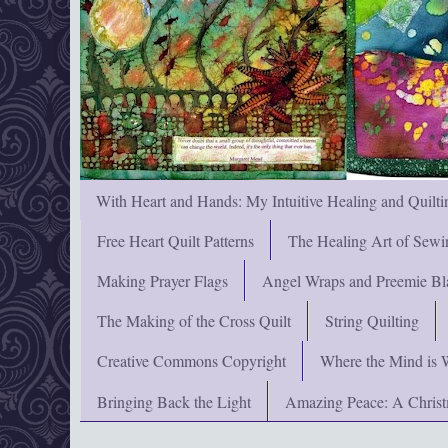
With Heart and Hands: My Intuitive Healing and Quilti
Free Heart Quilt Patterns
The Healing Art of Sewi
Making Prayer Flags
Angel Wraps and Preemie Bl
The Making of the Cross Quilt
String Quilting
Creative Commons Copyright
Where the Mind is 
Bringing Back the Light
Amazing Peace: A Chris