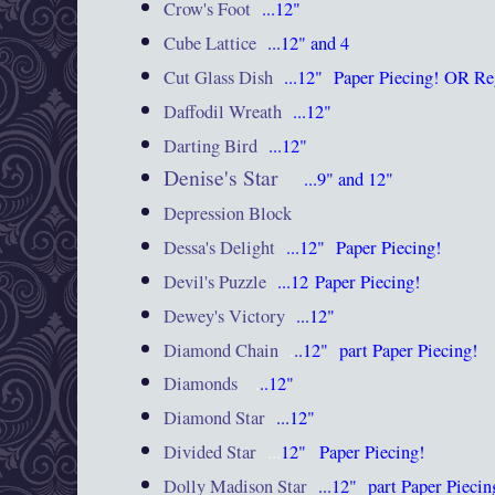
Crow's Foot
...12"
Cube Lattice
...12" and 4
Cut Glass Dish
...12"
Paper Piecing! OR Re
Daffodil Wreath
...12"
Darting Bird
...12"
Denise's Star
...9" and 12"
Depression Block
Dessa's Delight
...12"
Paper Piecing!
Devil's Puzzle
...12
Paper Piecing!
Dewey's Victory
...12"
Diamond Chain
.
..12"
part Paper Piecing!
Diamonds
.
..12"
Diamond Star
...12"
Divided Star
...
12"
Paper Piecing!
Dolly Madison Star
...12"
part Paper Piecin