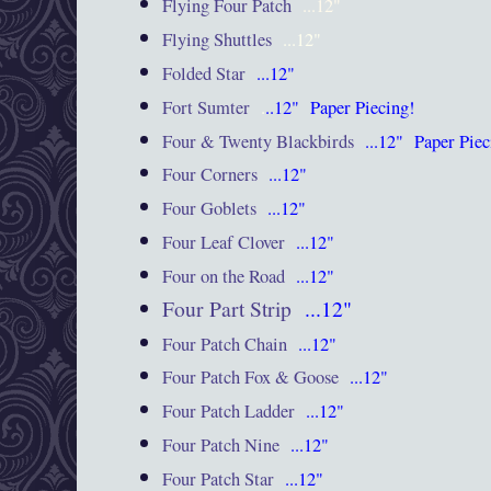
Flying Four Patch
...12"
Flying Shuttles
...12"
Folded Star
...12"
Fort Sumter
.
..12"
Paper Piecing!
Four & Twenty Blackbirds
...12"
Paper Pie
Four Corners
...12"
Four Goblets
...12"
Four Leaf Clover
...12"
Four on the Road
...12"
Four Part Strip
...12"
Four Patch Chain
...12"
Four Patch Fox & Goose
...12"
Four Patch Ladder
...12"
Four Patch Nine
...12"
Four Patch Star
...12"