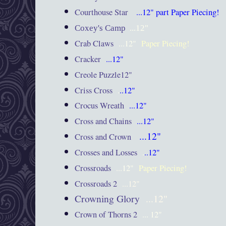
Courthouse Star
...12"
part Paper Piecing!
Coxey's Camp
...12"
Crab Claws
...12"
Paper Piecing!
Cracker
...12"
Creole Puzzle12"
Criss Cross
.
..12"
Crocus Wreath
...12"
Cross and Chains
...12"
...12"
Cross and Crown
Crosses and Losses
.
..12"
Crossroads
...12"
Paper Piecing!
Crossroads 2
...12"
Crowning Glory
...12"
Crown of Thorns 2
... 12"