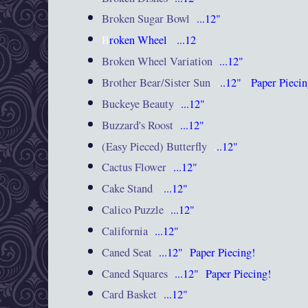
Broken Sugar Bowl
...12"
B
roken Wheel
...12
Broken Wheel Variation
...12"
Brother Bear/Sister Sun
.
..12"
Paper Pieci
Buckeye Beauty
...12"
Buzzard's Roost
...12"
(Easy Pieced) Butterfly
.
..12"
Cactus Flower
...12"
Cake Stand
...12"
Calico Puzzle
...12"
California
...12"
Caned Seat
...12"
Paper Piecing!
Caned Squares
...12"
Paper Piecing!
Card Basket
...12"