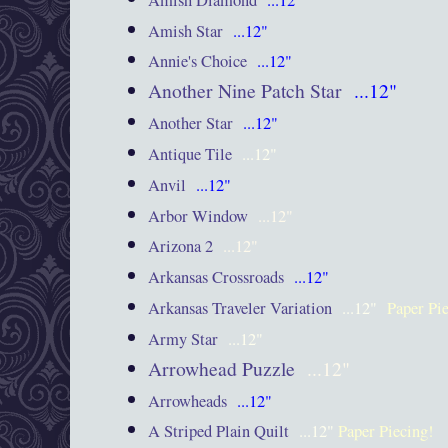
Amish Star
...12"
Annie's Choice
...12"
Another Nine Patch Star
...12"
Another Star
...12"
Antique Tile
...12"
Anvil
...12"
Arbor Window
...12"
Arizona 2
...12"
Arkansas Crossroads
...12"
Arkansas Traveler Variation
...12"
Paper Pi
Army Star
...12"
Arrowhead Puzzle
...12"
Arrowheads
...12"
A Striped Plain Quilt
...12"
Paper Piecing!