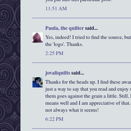
11:51 AM
Paula, the quilter
said...
Yes, indeed! I tried to find the source, bu
the 'logo'. Thanks.
2:25 PM
jovaliquilts
said...
Thanks for the heads up. I find these awa
just a way to say that you read and enjoy
them goes against the grain a little. Still
means well and I am appreciative of that. 
not always what it seems!
6:22 PM