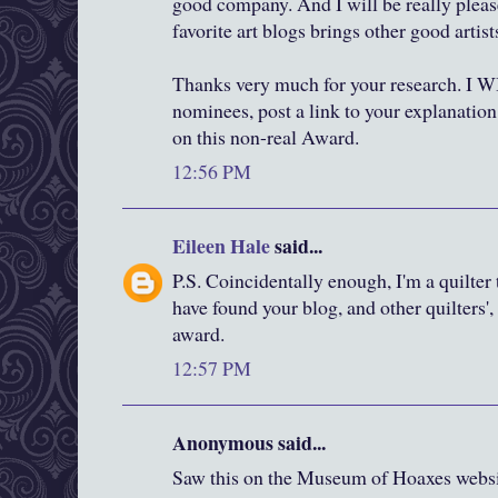
good company. And I will be really plea
favorite art blogs brings other good artists
Thanks very much for your research. I 
nominees, post a link to your explanation
on this non-real Award.
12:56 PM
Eileen Hale
said...
P.S. Coincidentally enough, I'm a quilter
have found your blog, and other quilters'
award.
12:57 PM
Anonymous said...
Saw this on the Museum of Hoaxes websi