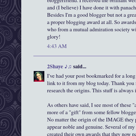
bloggerfriend. I received the brilliant w
and (I believe) I have done it with panach
Besides I'm a good blogger but not a gre
a proper blogging award at all. So award
who from a mutual admiration society w
glory!
4:43 AM
2Shaye ♪♫
said...
I've had your post bookmarked for a long
link to it from my blog today. Thank you 
research the origins. This stuff is always 
As others have said, I see most of these 
more of a "gift" from some fellow blogger
No matter the origin of the IMAGE they p
appear noble and genuine. Several of my
created their own awards that they now p