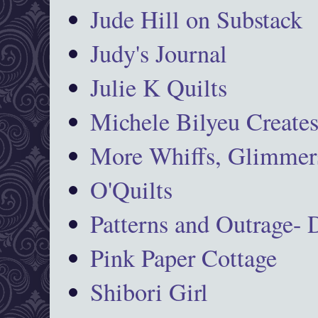
Jude Hill on Substack
Judy's Journal
Julie K Quilts
Michele Bilyeu Create
More Whiffs, Glimmers
O'Quilts
Patterns and Outrage-
Pink Paper Cottage
Shibori Girl