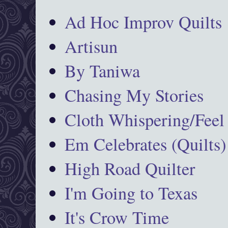
Ad Hoc Improv Quilts
Artisun
By Taniwa
Chasing My Stories
Cloth Whispering/Feel
Em Celebrates (Quilts)
High Road Quilter
I'm Going to Texas
It's Crow Time