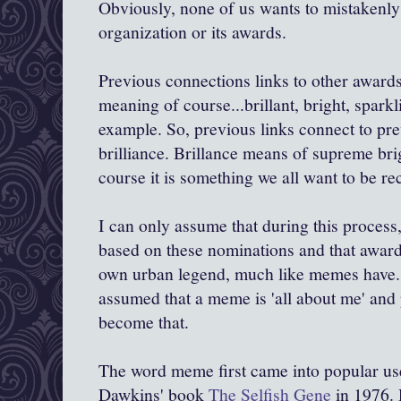
Obviously, none of us wants to mistakenly 
organization or its awards.
Previous connections links to other awards
meaning of course...brillant, bright, sparkl
example. So, previous links connect to pr
brilliance. Brillance means of supreme brig
course it is something we all want to be re
I can only assume that during this proces
based on these nominations and that awarde
own urban legend, much like memes have
assumed that a meme is 'all about me' and
become that.
The word meme first came into popular use
Dawkins
' book
The Selfish Gene
in 1976.