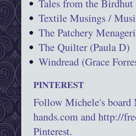
Tales from the Birdhut
Textile Musings / Musi
The Patchery Menageri
The Quilter (Paula D)
Windread (Grace Forres
PINTEREST
Follow Michele's board
hands.com and http://fr
Pinterest.