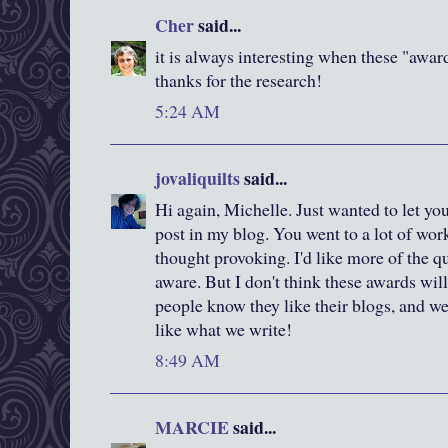
Cher
said...
it is always interesting when these "awar
thanks for the research!
5:24 AM
jovaliquilts
said...
Hi again, Michelle. Just wanted to let yo
post in my blog. You went to a lot of work
thought provoking. I'd like more of the 
aware. But I don't think these awards will
people know they like their blogs, and we 
like what we write!
8:49 AM
MARCIE
said...