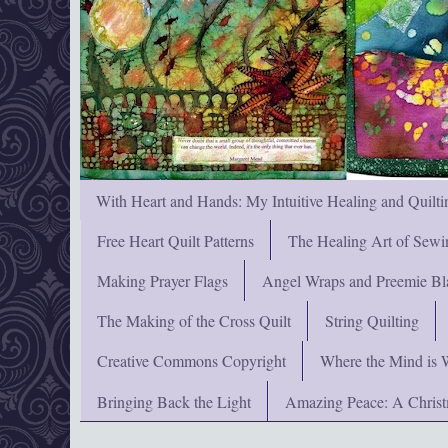
With Heart and Hands: My Intuitive Healing and Quilti
Free Heart Quilt Patterns
The Healing Art of Sewi
Making Prayer Flags
Angel Wraps and Preemie Bl
The Making of the Cross Quilt
String Quilting
Creative Commons Copyright
Where the Mind is 
Bringing Back the Light
Amazing Peace: A Chris