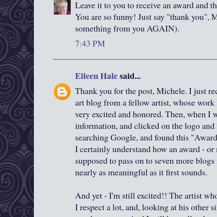
Leave it to you to receive an award and th
You are so funny! Just say "thank you", M
something from you AGAIN).
7:43 PM
Eileen Hale
said...
Thank you for the post, Michele. I just r
art blog from a fellow artist, whose work 
very excited and honored. Then, when I w
information, and clicked on the logo and 
searching Google, and found this "Awar
I certainly understand how an award - or
supposed to pass on to seven more blogs 
nearly as meaningful as it first sounds.
And yet - I'm still excited!! The artist 
I respect a lot, and, looking at his other s