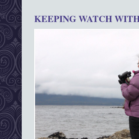
KEEPING WATCH WITH