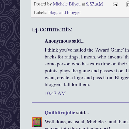
Posted by
Michele Bilyeu
at
9:57 AM
Labels:
blogs and blogger
14 comments:
Anonymous said...
I think you've nailed the 'Award Game' in
backs for ratings. I mean, who 'invents' t
some person who has extra time on their
points, plays the game and passes it on. I
want, create a logo and pass it on. Blogg
bloggers fall for them.
10:47 AM
Quiltdivajulie
said...
Well done, as usual, Michele ~ and thank 
you put into this particular post!