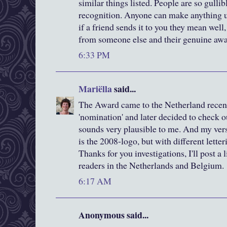
similar things listed. People are so gulli
recognition. Anyone can make anything up
if a friend sends it to you they mean well, 
from someone else and their genuine awa
6:33 PM
Mariëlla
said...
The Award came to the Netherland recent
'nomination' and later decided to check o
sounds very plausible to me. And my versio
is the 2008-logo, but with different letteri
Thanks for you investigations, I'll post a 
readers in the Netherlands and Belgium.
6:17 AM
Anonymous said...