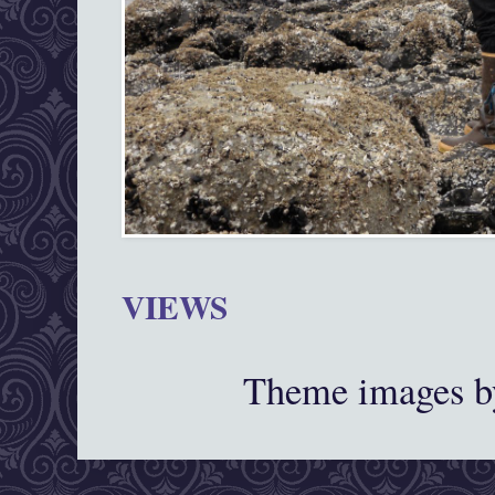
VIEWS
Theme images 