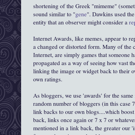
shortening of the Greek "
mimeme
" (somet
sound similar to "
gene
".
Dawkins
used the 
entity that an observer might consider a
re
Internet Awards, like memes, appear to repl
a changed or distorted form. Many of the 
Internet, are simply games that someone h
propagated as a way of seeing how vast the
linking the image or widget back to their o
own ratings.
As
bloggers
, we use 'awards' for the same
random number of
bloggers
(in this case 7
link backs to our own blogs....which boost
back, links once again or 7 x 7 or whateve
mentioned in a link back, the greater our '