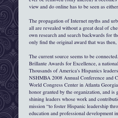
view and do online has to be seen as eithe
The propagation of Internet myths and ur
all are revealed without a great deal of ch
own research and search backwards for the
only find the original award that was then,
The current source seems to be connected..
Brillante
Awards for Excellence, a nationa
Thousands of America's Hispanics leaders 
NSHMBA 2008 Annual Conference and Car
World Congress Center in Atlanta Georgia.
honor granted by the organization, and is g
shining leaders whose work and contributi
mission “to foster Hispanic leadership t
education and professional development in