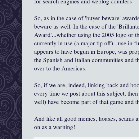
for search engines and weblog counters
So, as in the case of 'buyer beware' awar
beware as well. In the case of the '
Brillant
Award'...whether using the 2005 logo or t
currently in use (a major tip off)...use in fun
appears to have begun in Europe, was pro
the Spanish and Italian communities and t
over to the Americas.
So, if we are, indeed, linking back and boo
every time
we post about this subject, the
well) have become part of that game and th
And like all good memes, hoaxes, scams an
on as a warning!