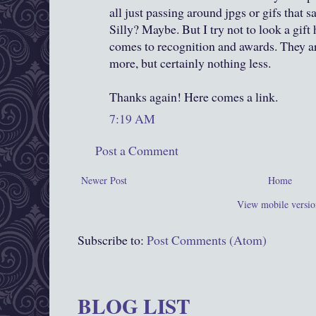
all just passing around jpgs or gifs that sa
Silly? Maybe. But I try not to look a gift
comes to recognition and awards. They a
more, but certainly nothing less.
Thanks again! Here comes a link.
7:19 AM
Post a Comment
Newer Post
Home
View mobile versio
Subscribe to:
Post Comments (Atom)
BLOG LIST