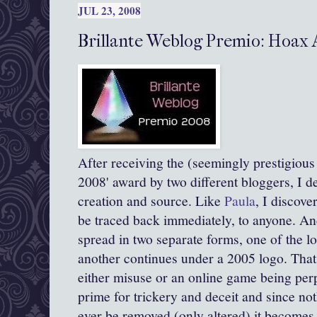
JUL 23, 2008
Brillante Weblog Premio: Hoax
After receiving the (seemingly prestigious :
2008' award by two different
bloggers
, I d
creation and source. Like
Paula
, I discove
be traced back immediately, to anyone. And
spread in two separate forms, one of the l
another continues under a 2005 logo. That 
either misuse or an online game being perpe
prime for
trickery
and deceit and since not
ever be removed (only altered) it becomes