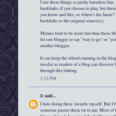
I see these things as pretty harmless fun.
backlinks, if you choose to play, but thes
you know and like, so where's the harm? 
backlinks to the original source(s).
Memes tend to be more fun than these thi
for one blogger to say "way to go" or "yo
another blogger.
It can keep the wheels turning in the blo
insofar as readers of a blog can discover
through this linking.
2:33 PM
R
said...
I hate doing these 'awards' myself. But I
someone passes these on to me. Most of th